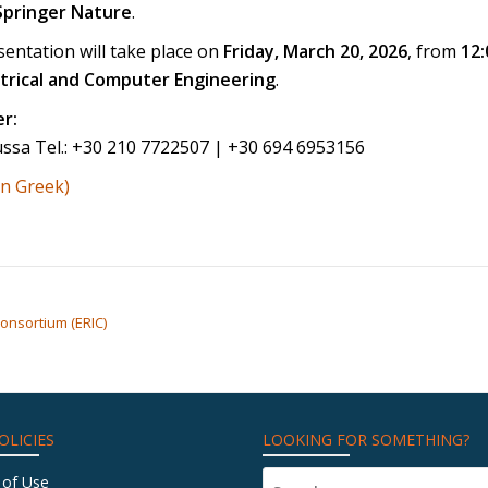
Springer Nature
.
entation will take place on
Friday, March 20, 2026
, from
12:
ctrical and Computer Engineering
.
r:
ussa Tel.: +30 210 7722507 | +30 694 6953156
in Greek)
onsortium (ERIC)
OLICIES
LOOKING FOR SOMETHING?
 of Use