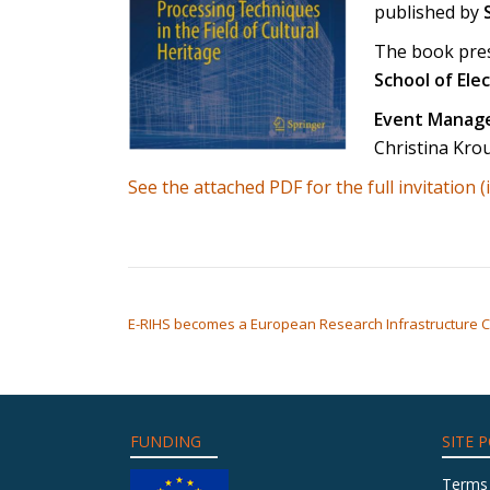
published by
The book pres
School of Ele
Event Manage
Christina Kro
See the attached PDF for the full invitation (
POST NAVIGATION
E-RIHS becomes a European Research Infrastructure C
FUNDING
SITE P
Terms