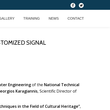
fa-
fa-
facebook
twitter
GALLERY
TRAINING
NEWS
CONTACT
TOMIZED SIGNAL
uter Engineering
of the
National Technical
Georgios Karagiannis
, Scientific Director of
niques in the Field of Cultural Heritage”
,