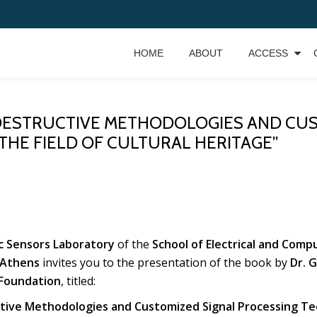
HOME
ABOUT
ACCESS
DESTRUCTIVE METHODOLOGIES AND CUS
THE FIELD OF CULTURAL HERITAGE”
ic Sensors Laboratory
of the
School of Electrical and Comp
 Athens
invites you to the presentation of the book by
Dr. 
Foundation
, titled:
ive Methodologies and Customized Signal Processing Tech