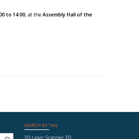
00 to 14:00
, at the
Assembly Hall of the
SEARCH BY TAG
3D Laser Scanner
3D