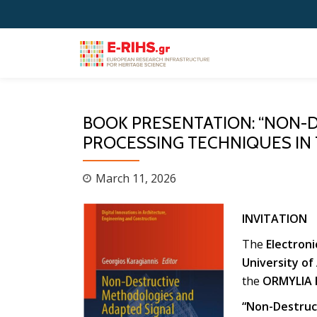
Skip
to
content
BOOK PRESENTATION: “NON-
PROCESSING TECHNIQUES IN 
March 11, 2026
INVITATION
The
Electron
University of
the
ORMYLIA 
“Non-Destruct