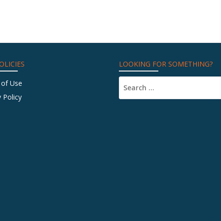
OLICIES
LOOKING FOR SOMETHING?
 of Use
 Policy