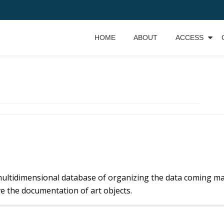
HOME
ABOUT
ACCESS
ultidimensional database of organizing the data coming mai
e the documentation of art objects.