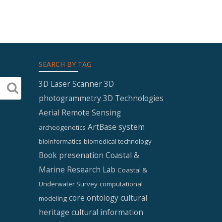
SEARCH BY TAG
3D Laser Scanner
3D
photogrammetry
3D Technologies
Aerial Remote Sensing
ArtBase system
archeogenetics
bioinformatics
biomedical technology
Book presenation
Coastal &
Marine Research Lab
Coastal &
Underwater Survey
computational
core ontology
cultural
modeling
heritage
cultural information