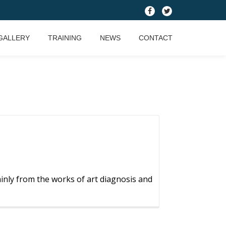
fa-
fa-
facebook
twitter
GALLERY
TRAINING
NEWS
CONTACT
nly from the works of art diagnosis and