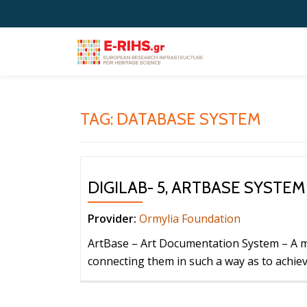
Skip
to
content
TAG:
DATABASE SYSTEM
DIGILAB- 5, ARTBASE SYSTEM
Provider:
Ormylia Foundation
ArtBase – Art Documentation System – A m
connecting them in such a way as to achiev