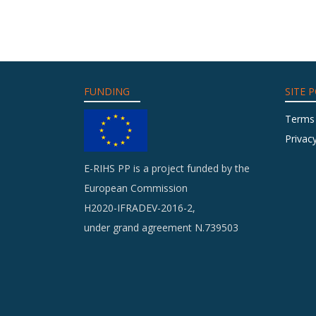
FUNDING
SITE P
Terms
Privacy
E-RIHS PP is a project funded by the
European Commission
H2020-IFRADEV-2016-2,
under grand agreement N.739503