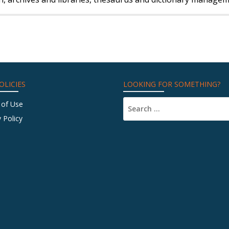
OLICIES
LOOKING FOR SOMETHING?
 of Use
 Policy