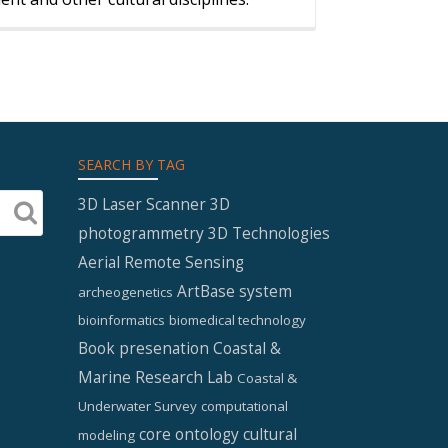
SEARCH BY TAG
3D Laser Scanner
3D
photogrammetry
3D Technologies
Aerial Remote Sensing
ArtBase system
archeogenetics
bioinformatics
biomedical technology
Book presenation
Coastal &
Marine Research Lab
Coastal &
Underwater Survey
computational
core ontology
cultural
modeling