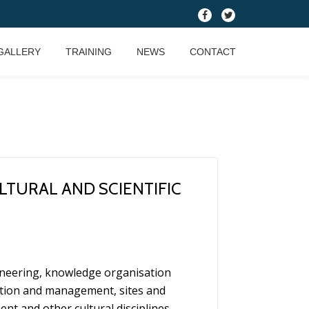
fa-
fa-
facebook
twitter
GALLERY
TRAINING
NEWS
CONTACT
LTURAL AND SCIENTIFIC
gineering, knowledge organisation
tion and management, sites and
t and other cultural disciplines.