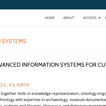
HOME
ABOUT
ACCESS
 SYSTEMS
ADVANCED INFORMATION SYSTEMS FOR CU
CCI) , ICS, FORTH
s together skills in knowledge representation, ontology en
chnology with expertise in archaeology, museum documenta
rchives and libraries, thesaurus and dictionary managemen