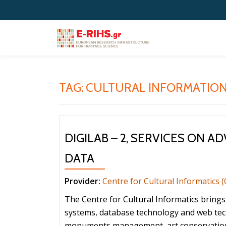
Skip
to
content
TAG:
CULTURAL INFORMATION
DIGILAB – 2, SERVICES ON 
DATA
Provider:
Centre for Cultural Informatics (
The Centre for Cultural Informatics bring
systems, database technology and web te
monuments management, art conservation, a