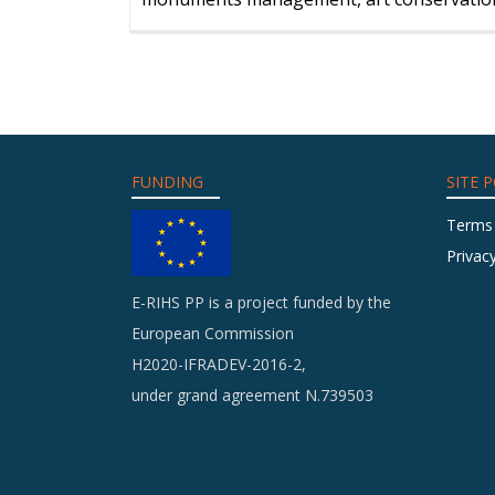
FUNDING
SITE P
Terms
Privacy
E-RIHS PP is a project funded by the
European Commission
H2020-IFRADEV-2016-2,
under grand agreement N.739503