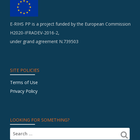
E-RIHS PP is a project funded by the European Commission
H2020-IFRADEV-2016-2,
under grand agreement N.739503
SITE POLICIES
Terms of Use
Privacy Policy
LOOKING FOR SOMETHING?