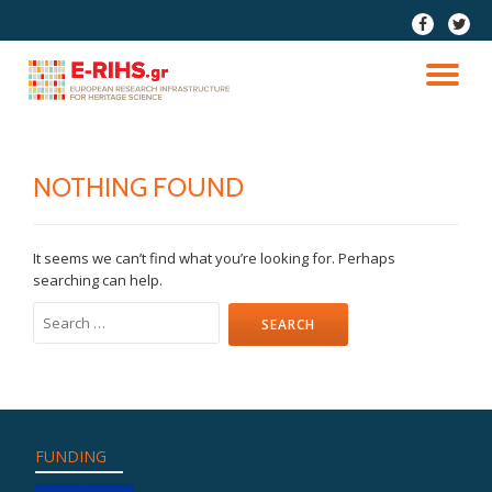
fa-
fa-
facebook
twitter
Skip
to
TO
content
NA
NOTHING FOUND
It seems we can’t find what you’re looking for. Perhaps
searching can help.
Search
for:
FUNDING