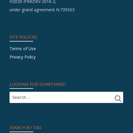
H2020-IFRADEV-2016-2,
Te
under grand agreement N.739503
in
th
Fie
of
SITE POLICIES
Cu
Terms of Use
He
Privacy Policy
LOOKING FOR SOMETHING?
SEARCH BY TAG