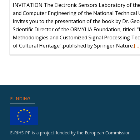
INVITATION The Electronic Sensors Laboratory of the 
and Computer Engineering of the National Technical U
invites you to the presentation of the book by Dr. Ge
Scientific Director of the ORMYLIA Foundation, titled:
Methodologies and Customized Signal Processing Tech
Re
of Cultural Heritage”,published by Springer Nature.
[…
mo
ab
Bo
Pr
“N
De
FUNDING
Me
an
Cu
Si
E-RIHS PP is a project funded by the European Commission
Pr