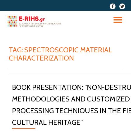
fa-
fa-
facebook
twitter
Skip
to
TO
content
NA
TAG:
SPECTROSCOPIC MATERIAL
CHARACTERIZATION
BOOK PRESENTATION: “NON-DESTRU
METHODOLOGIES AND CUSTOMIZED 
PROCESSING TECHNIQUES IN THE FI
CULTURAL HERITAGE”