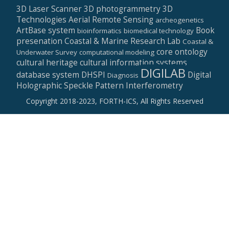
3D Laser Scanner
3D photogrammetry
3D
Technologies
Aerial Remote Sensing
archeogenetics
ArtBase system
Book
bioinformatics
biomedical technology
presenation
Coastal & Marine Research Lab
Coastal &
core ontology
Underwater Survey
computational modeling
cultural heritage
cultural information systems
DIGILAB
database system
DHSPI
Digital
Diagnosis
Holographic Speckle Pattern Interferometry
Copyright 2018-2023, FORTH-ICS, All Rights Reserved
Secondary
Menu