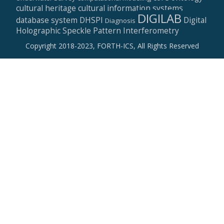
cultural heritage
cultural information systems
DIGILAB
database system
DHSPI
Digital
Diagnosis
Holographic Speckle Pattern Interferometry
Copyright 2018-2023, FORTH-ICS, All Rights Reserved
Secondary
Menu