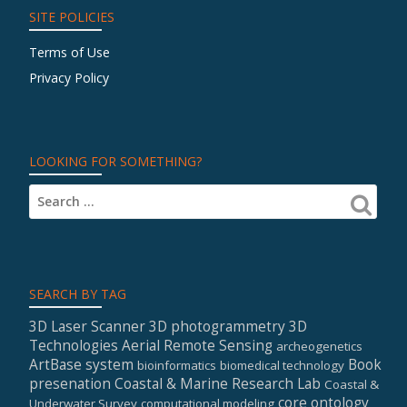
SITE POLICIES
Terms of Use
Privacy Policy
LOOKING FOR SOMETHING?
SEARCH BY TAG
3D Laser Scanner
3D photogrammetry
3D
Technologies
Aerial Remote Sensing
archeogenetics
ArtBase system
Book
bioinformatics
biomedical technology
presenation
Coastal & Marine Research Lab
Coastal &
core ontology
Underwater Survey
computational modeling