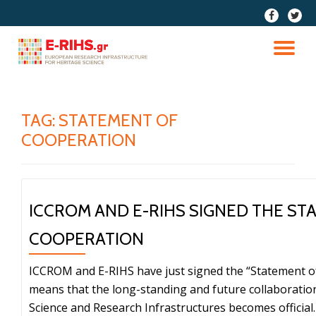
fa-
fa-
facebook
twitter
Skip
to
TO
content
NA
TAG:
STATEMENT OF
COOPERATION
ICCROM AND E-RIHS SIGNED THE ST
COOPERATION
ICCROM and E-RIHS have just signed the “Statement o
means that the long-standing and future collaboratio
Science and Research Infrastructures becomes official. 