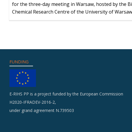
for the three-day meeting in Warsaw, hosted by the Bi
Chemical Research Centre of the University of Warsaw
FUNDING
E-RIHS PP is a project funded by the European Commission
H2020-IFRADEV-2016-2,
under grand agreement N.739503