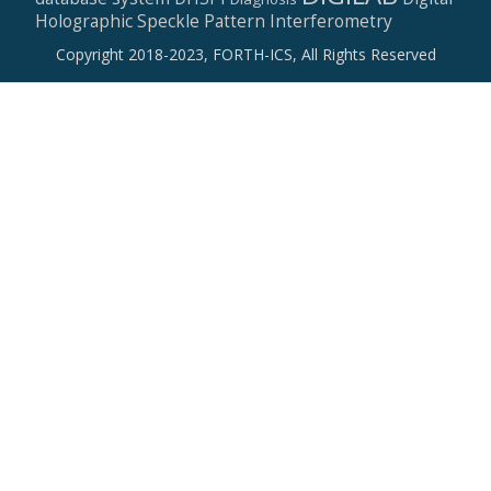
Holographic Speckle Pattern Interferometry
Copyright 2018-2023, FORTH-ICS, All Rights Reserved
Secondary
Menu