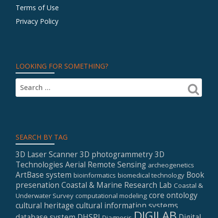
Terms of Use
Privacy Policy
LOOKING FOR SOMETHING?
SEARCH BY TAG
3D Laser Scanner
3D photogrammetry
3D
Technologies
Aerial Remote Sensing
archeogenetics
ArtBase system
Book
bioinformatics
biomedical technology
presenation
Coastal & Marine Research Lab
Coastal &
core ontology
Underwater Survey
computational modeling
cultural heritage
cultural information systems
DIGILAB
database system
DHSPI
Digital
Diagnosis