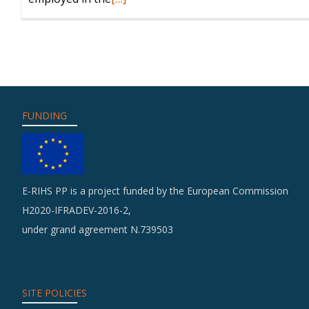
more
about
Training
FUNDING
E-RIHS PP is a project funded by the European Commission
H2020-IFRADEV-2016-2,
under grand agreement N.739503
SITE POLICIES