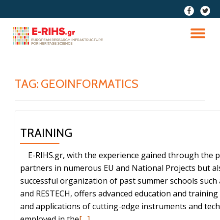
fa-
fa-
facebook
twitter
Skip
to
TO
content
NA
TAG:
GEOINFORMATICS
TRAINING
E-RIHS.gr, with the experience gained through the par
partners in numerous EU and National Projects but al
successful organization of past summer schools such
and RESTECH, offers advanced education and training 
and applications of cutting-edge instruments and tec
Read
employed in the
[…]