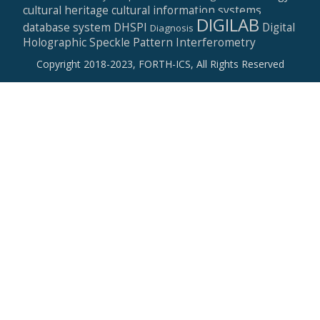
cultural heritage
cultural information systems
DIGILAB
database system
DHSPI
Digital
Diagnosis
Holographic Speckle Pattern Interferometry
Copyright 2018-2023, FORTH-ICS, All Rights Reserved
Secondary
Menu