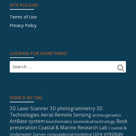
SITE POLICIES
Terms of Use
Privacy Policy
LOOKING FOR SOMETHING?
SEARCH BY TAG
3D Laser Scanner
3D photogrammetry
3D
Technologies
Aerial Remote Sensing
archeogenetics
ArtBase system
Book
bioinformatics
biomedical technology
presenation
Coastal & Marine Research Lab
Coastal &
core ontology
Underwater Survey
computational modeling