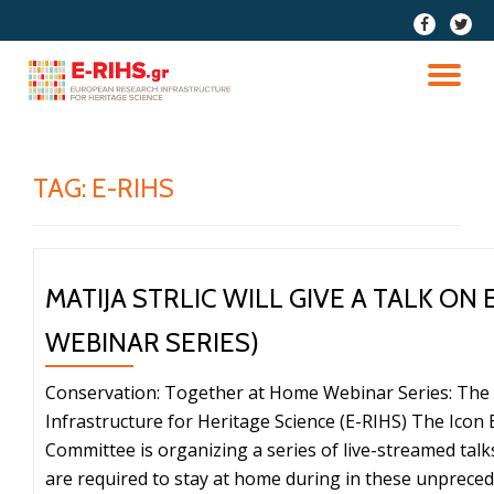
fa-
fa-
facebook
twitter
Skip
to
TO
content
NA
TAG:
E-RIHS
MATIJA STRLIC WILL GIVE A TALK ON 
WEBINAR SERIES)
Conservation: Together at Home Webinar Series: Th
Infrastructure for Heritage Science (E-RIHS) The Ico
Committee is organizing a series of live-streamed tal
are required to stay at home during in these unprece