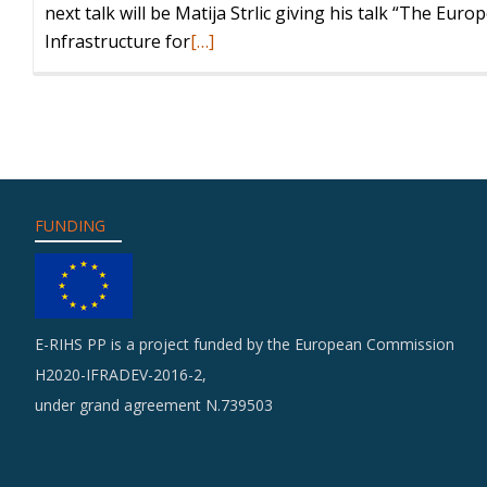
next talk will be Matija Strlic giving his talk “The Eur
Read
Infrastructure for
[…]
more
about
Matija
Strlic
will
give
FUNDING
a
talk
on
E-
E-RIHS PP is a project funded by the European Commission
RIHS
H2020-IFRADEV-2016-2,
(ICON
under grand agreement N.739503
webinar
series)