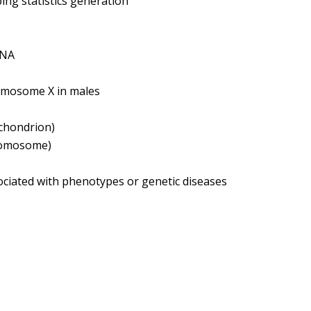
g statistics generation
DNA
omosome X in males
ochondrion)
hromosome)
ociated with phenotypes or genetic diseases