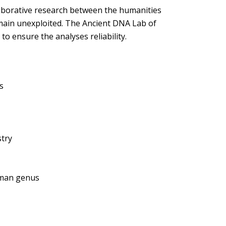
laborative research between the humanities
emain unexploited. The Ancient DNA Lab of
to ensure the analyses reliability.
s
stry
uman genus