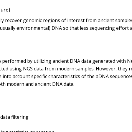
ture)
ely recover genomic regions of interest from ancient samples.
ually environmental) DNA so that less sequencing effort an
 performed by utilizing ancient DNA data generated with N
cted using NGS data from modern samples. However, they req
into account specific characteristics of the aDNA sequences
oth modern and ancient DNA data.
ata filtering