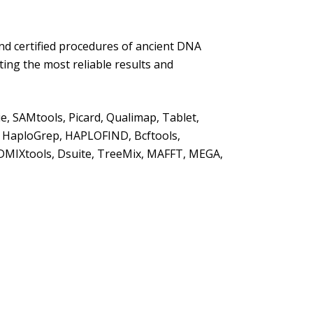
nd certified procedures of ancient DNA
ting the most reliable results and
e, SAMtools, Picard, Qualimap, Tablet,
, HaploGrep, HAPLOFIND, Bcftools,
ADMIXtools, Dsuite, TreeMix, MAFFT, MEGA,