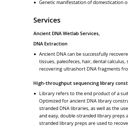
Genetic manifestation of domestication o
Services
Ancient DNA Wetlab Services,
DNA Extraction
Ancient DNA can be successfully recovere
tissues, paleofeces, hair, dental calculus
recovering ultrashort DNA fragments fro
High-throughput sequencing library const
Library refers to the end product of a su
Optimized for ancient DNA library constr
stranded DNA libraries, as well as the us
and easy, double-stranded library preps 
stranded library preps are used to reco