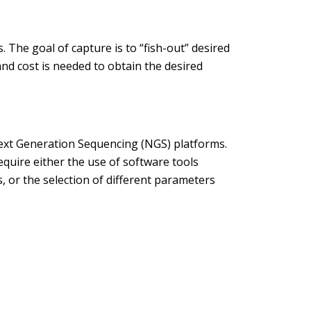
 The goal of capture is to “fish-out” desired
d cost is needed to obtain the desired
ext Generation Sequencing (NGS) platforms.
uire either the use of software tools
, or the selection of different parameters