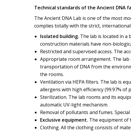
Technical standards of the Ancient DNA fac
The Ancient DNA Lab is one of the most mode
complies totally with the strict, internationa
Isolated building.
The lab is located in a
construction materials have non-biologica
Restricted and supervised access. The acces
Appropriate room arrangement. The lab r
transportation of DNA from the environm
the rooms.
Ventilation via HEPA filters. The lab is eq
allergens with high efficiency (99.97% of 
Sterilization. The lab rooms and its equip
automatic UV-light mechanism.
Removal of pollutants and fumes. Special 
Exclusive equipment.
The equipment of th
Clothing. All the clothing consists of mate