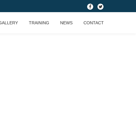
fa-
fa-
facebook
twitter
GALLERY
TRAINING
NEWS
CONTACT