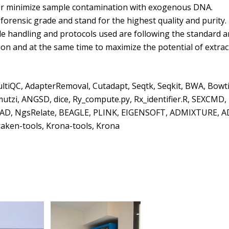
id or minimize sample contamination with exogenous DNA.
orensic grade and stand for the highest quality and purity.
 handling and protocols used are following the standard a
ion and at the same time to maximize the potential of extrac
ultiQC, AdapterRemoval, Cutadapt, Seqtk, Seqkit, BWA, Bowti
zi, ANGSD, dice, Ry_compute.py, Rx_identifier.R, SEXCMD
o, READ, NgsRelate, BEAGLE, PLINK, EIGENSOFT, ADMIXTURE, 
ken-tools, Krona-tools, Krona