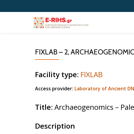
Skip
to
content
FIXLAB – 2, ARCHAEOGENOMI
Facility type:
FIXLAB
Access provider:
Laboratory of Ancient D
Title
:
Archaeogenomics – Pal
Description