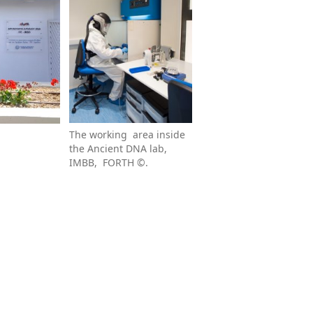
The working area inside
the Ancient DNA lab,
IMBB, FORTH ©.