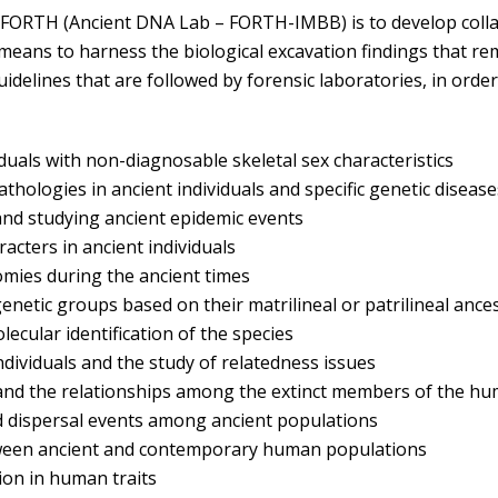
at FORTH (Ancient DNA Lab – FORTH-IMBB) is to develop col
 means to harness the biological excavation findings that r
delines that are followed by forensic laboratories, in order 
iduals with non-diagnosable skeletal sex characteristics
hologies in ancient individuals and specific genetic disease
and studying ancient epidemic events
acters in ancient individuals
nomies during the ancient times
enetic groups based on their matrilineal or patrilineal ance
ecular identification of the species
dividuals and the study of relatedness issues
 and the relationships among the extinct members of the h
d dispersal events among ancient populations
etween ancient and contemporary human populations
ion in human traits