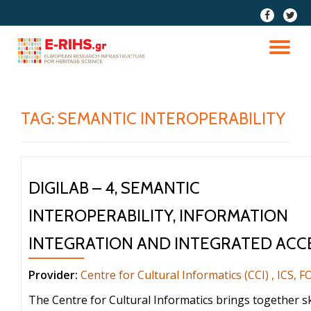
fa-
fa-
facebook
twitter
Skip
to
TO
content
NA
TAG:
SEMANTIC INTEROPERABILITY
DIGILAB – 4, SEMANTIC
INTEROPERABILITY, INFORMATION
INTEGRATION AND INTEGRATED ACC
Provider:
Centre for Cultural Informatics (CCI) , ICS, 
The Centre for Cultural Informatics brings together sk