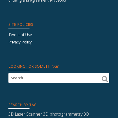
under grand agreement N.739503
SITE POLICIES
Terms of Use
Privacy Policy
LOOKING FOR SOMETHING?
SEARCH BY TAG
3D Laser Scanner
3D photogrammetry
3D