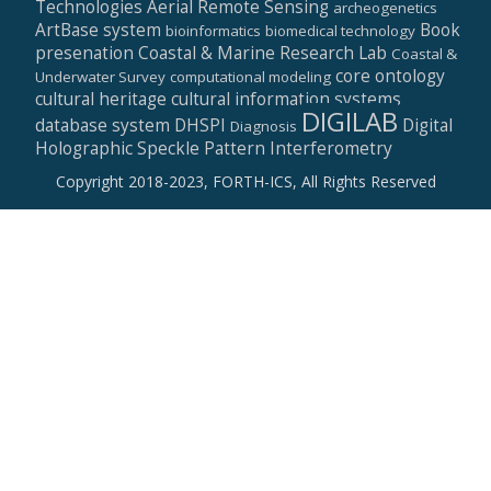
Technologies
Aerial Remote Sensing
archeogenetics
ArtBase system
Book
bioinformatics
biomedical technology
presenation
Coastal & Marine Research Lab
Coastal &
core ontology
Underwater Survey
computational modeling
cultural heritage
cultural information systems
DIGILAB
database system
DHSPI
Digital
Diagnosis
Holographic Speckle Pattern Interferometry
Copyright 2018-2023, FORTH-ICS, All Rights Reserved
Secondary
Menu