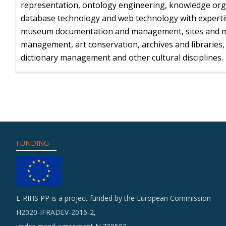
representation, ontology engineering, knowledge org
database technology and web technology with experti
museum documentation and management, sites and
management, art conservation, archives and libraries
dictionary management and other cultural disciplines.
FUNDING
E-RIHS PP is a project funded by the European Commission
H2020-IFRADEV-2016-2,