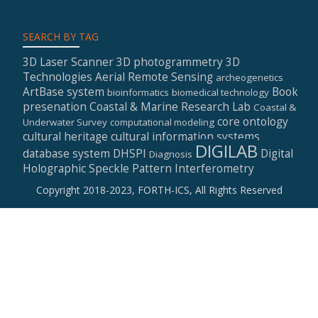
SEARCH BY TAG
3D Laser Scanner
3D photogrammetry
3D
Technologies
Aerial Remote Sensing
archeogenetics
ArtBase system
Book
bioinformatics
biomedical technology
presenation
Coastal & Marine Research Lab
Coastal &
core ontology
Underwater Survey
computational modeling
cultural heritage
cultural information systems
DIGILAB
database system
DHSPI
Digital
Diagnosis
Holographic Speckle Pattern Interferometry
Copyright 2018-2023, FORTH-ICS, All Rights Reserved
Secondary
Menu