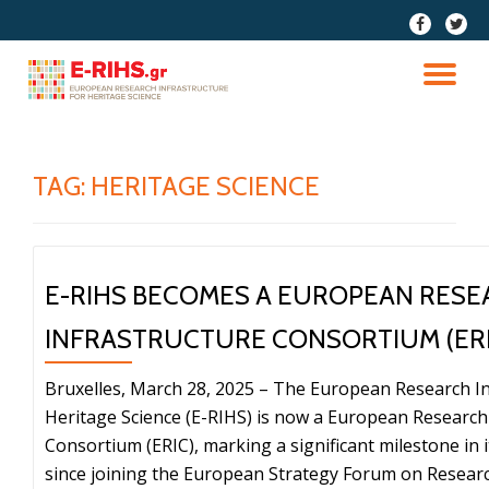
fa-
fa-
facebook
twitter
Skip
to
TO
content
NA
TAG:
HERITAGE SCIENCE
E-RIHS BECOMES A EUROPEAN RES
INFRASTRUCTURE CONSORTIUM (ERI
Bruxelles, March 28, 2025 – The European Research In
Heritage Science (E-RIHS) is now a European Research
Consortium (ERIC), marking a significant milestone in
since joining the European Strategy Forum on Researc