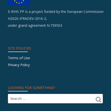
E-RIHS PP is a project funded by the European Commission
H2020-IFRADEV-2016-2,
under grand agreement N.739503
SITE POLICIES
Terms of Use
Privacy Policy
LOOKING FOR SOMETHING?