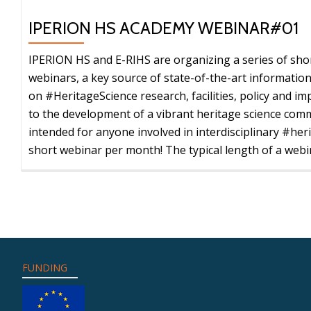
IPERION
HS
IPERION HS ACADEMY WEBINAR#01
1st
Doctoral
IPERION HS and E-RIHS are organizing a series of shor
Summer
webinars, a key source of state-of-the-art informatio
School
on #HeritageScience research, facilities, policy and imp
–
to the development of a vibrant heritage science comm
July
intended for anyone involved in interdisciplinary #her
13-
short webinar per month! The typical length of a webin
16,
2021
–
REGISTRATION
OPEN
FUNDING