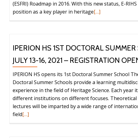
(ESFRI) Roadmap in 2016. With this new status, E-RIHS
Read
position as a key player in heritage
[…]
more
about
E-
RIHS
IPERION HS 1ST DOCTORAL SUMMER
becomes
JULY 13-16, 2021 – REGISTRATION OPE
a
European
IPERION HS opens its 1st Doctoral Summer School T
Research
Doctoral Summer Schools provide a learning multidisci
Infrastructure
experience in the field of Heritage Science. Each year i
Consortium
different institutions on different focuses. Theoretical
(ERIC)
lectures will be imparted by a wide range of internatio
Read
field
[…]
more
about